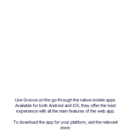
Use Groove on the go through the native mobile apps.
Available for both Android and iOS, they offer the best
experience with all the main features of the web app.
To download the app for your platform, visit the relevant
store: